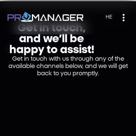
HE
Get in touch,
and we’ll be
happy to assist!
Get in touch with us through any of the
available channels below, and we will get
back to you promptly.